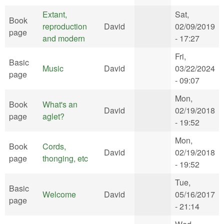
Extant,
Sat,
Book
reproduction
David
02/09/2019
page
and modern
- 17:27
Fri,
Basic
Music
David
03/22/2024
page
- 09:07
Mon,
Book
What's an
David
02/19/2018
page
aglet?
- 19:52
Mon,
Book
Cords,
David
02/19/2018
page
thonging, etc
- 19:52
Tue,
Basic
Welcome
David
05/16/2017
page
- 21:14