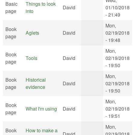
Wed,
Basic
Things to look
David
01/10/2018
page
into
- 21:49
Mon,
Book
Aglets
David
02/19/2018
page
- 19:48
Mon,
Book
Tools
David
02/19/2018
page
- 19:50
Mon,
Book
Historical
David
02/19/2018
page
evidence
- 19:50
Mon,
Book
What I'm using
David
02/19/2018
page
- 19:51
Mon,
Book
How to make a
David
02/19/2018