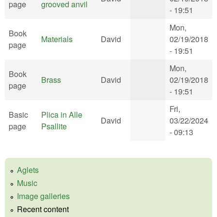
page
grooved anvil
- 19:51
Mon,
Book
Materials
David
02/19/2018
page
- 19:51
Mon,
Book
Brass
David
02/19/2018
page
- 19:51
Fri,
Basic
Plica in Alle
David
03/22/2024
page
Psallite
- 09:13
Aglets
Music
Image galleries
Recent content