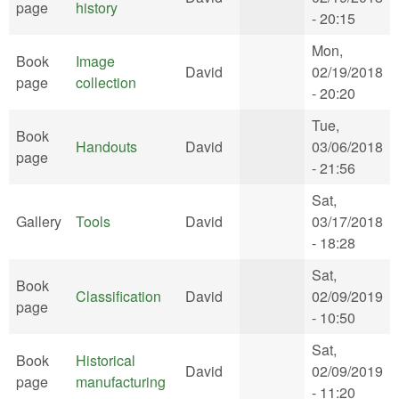
page
history
- 20:15
Mon,
Book
Image
David
02/19/2018
page
collection
- 20:20
Tue,
Book
Handouts
David
03/06/2018
page
- 21:56
Sat,
Gallery
Tools
David
03/17/2018
- 18:28
Sat,
Book
Classification
David
02/09/2019
page
- 10:50
Sat,
Book
Historical
David
02/09/2019
page
manufacturing
- 11:20