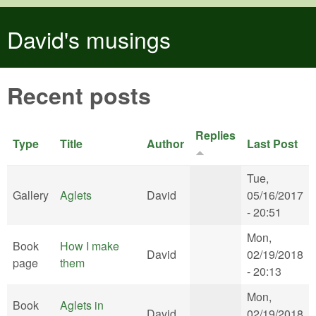
Skip to main content
David's musings
Recent posts
Replies
Type
Title
Author
Last Post
Tue,
Gallery
Aglets
David
05/16/2017
- 20:51
Mon,
Book
How I make
David
02/19/2018
page
them
- 20:13
Mon,
Book
Aglets in
David
02/19/2018