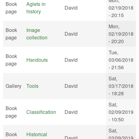
Mon,
Book
Aglets in
David
02/19/2018
page
history
- 20:15
Mon,
Book
Image
David
02/19/2018
page
collection
- 20:20
Tue,
Book
Handouts
David
03/06/2018
page
- 21:56
Sat,
Gallery
Tools
David
03/17/2018
- 18:28
Sat,
Book
Classification
David
02/09/2019
page
- 10:50
Sat,
Book
Historical
David
02/09/2019