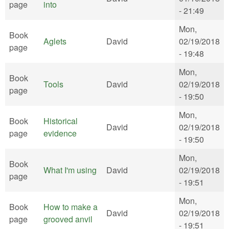
page
into
- 21:49
Mon,
Book
Aglets
David
02/19/2018
page
- 19:48
Mon,
Book
Tools
David
02/19/2018
page
- 19:50
Mon,
Book
Historical
David
02/19/2018
page
evidence
- 19:50
Mon,
Book
What I'm using
David
02/19/2018
page
- 19:51
Mon,
Book
How to make a
David
02/19/2018
page
grooved anvil
- 19:51