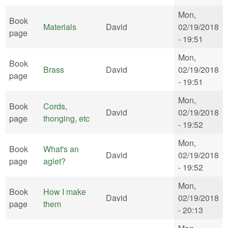
Mon,
Book
Materials
David
02/19/2018
page
- 19:51
Mon,
Book
Brass
David
02/19/2018
page
- 19:51
Mon,
Book
Cords,
David
02/19/2018
page
thonging, etc
- 19:52
Mon,
Book
What's an
David
02/19/2018
page
aglet?
- 19:52
Mon,
Book
How I make
David
02/19/2018
page
them
- 20:13