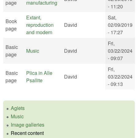
page
manufacturing
- 11:20
Extant,
Sat,
Book
reproduction
David
02/09/2019
page
and modern
- 17:27
Fri,
Basic
Music
David
03/22/2024
page
- 09:07
Fri,
Basic
Plica in Alle
David
03/22/2024
page
Psallite
- 09:13
Aglets
Music
Image galleries
Recent content