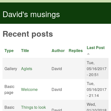
Skip to main content
David's musings
Recent posts
Last Post
Type
Title
Author
Replies
Tue,
Gallery
Aglets
David
05/16/2017
- 20:51
Tue,
Basic
Welcome
David
05/16/2017
page
- 21:14
Wed,
Basic
Things to look
David
01/10/2018