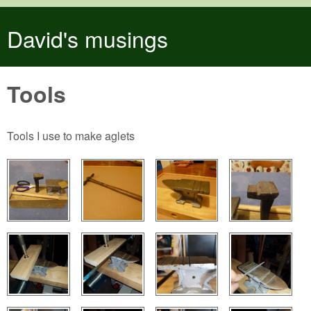
Skip to main content
David's musings
Tools
Tools I use to make aglets