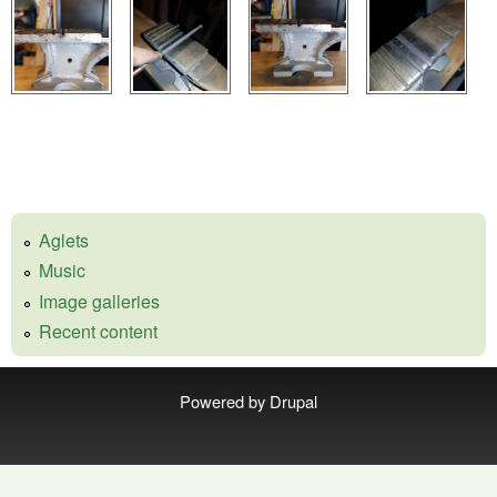
Aglets
Music
Image galleries
Recent content
Powered by
Drupal