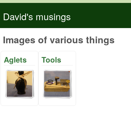
Skip to main content
David's musings
Images of various things
Aglets
Tools