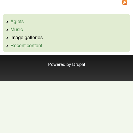
Aglets
Music
Image galleries
Recent content
Powered by
Drupal