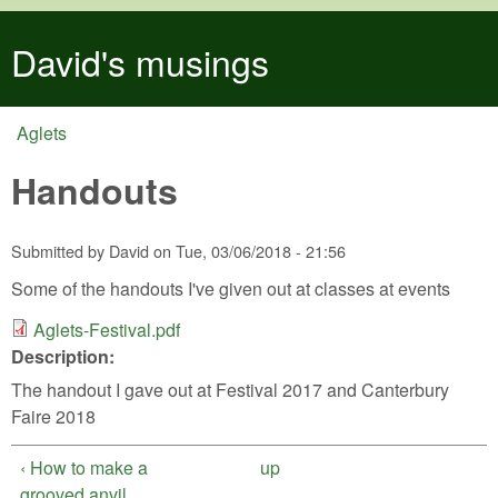
Skip to main content
David's musings
Aglets
You are here
Handouts
Submitted by
David
on
Tue, 03/06/2018 - 21:56
Some of the handouts I've given out at classes at events
Aglets-Festival.pdf
Aglets-Festival.pdf
Description:
The handout I gave out at Festival 2017 and Canterbury
Faire 2018
‹ How to make a
up
grooved anvil