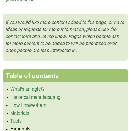
If you would like more content added to this page, or have
ideas or requests for more information, please use
the
contact form
and let me know! Pages which people ask
for more content to be added to will be prioritised over
ones people are less interested in.
Table of contents
What's an aglet?
Historical manufacturing
How I make them
Materials
Tools
Handouts