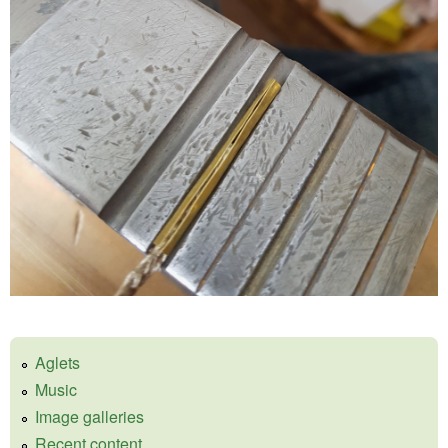
Aglets
Music
Image galleries
Recent content