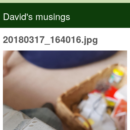
Skip to main content
David's musings
20180317_164016.jpg