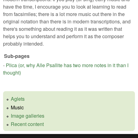
have the time, I encourage you to look at learning to read
from facsimiles; there is a lot more music out there in the
original notation than there is in modern transcriptions, and
there's something about reading it as it was written that
helps you to understand and perform it as the composer
probably intended.
Sub-pages
-
Plica (or, why Alle Psallite has two more notes in it than I
thought)
Aglets
Music
Image galleries
Recent content