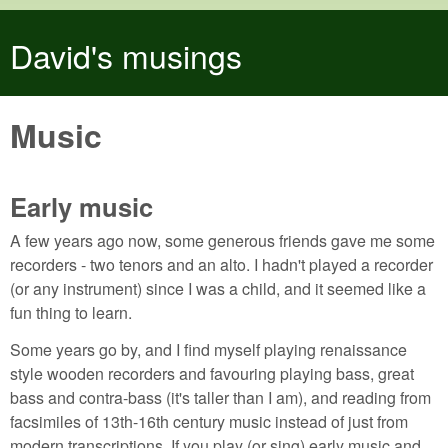
Skip to main content
David's musings
Music
Early music
A few years ago now, some generous friends gave me some
recorders - two tenors and an alto. I hadn't played a recorder
(or any instrument) since I was a child, and it seemed like a
fun thing to learn.
Some years go by, and I find myself playing renaissance
style wooden recorders and favouring playing bass, great
bass and contra-bass (it's taller than I am), and reading from
facsimiles of 13th-16th century music instead of just from
modern transcriptions. If you play (or sing) early music and