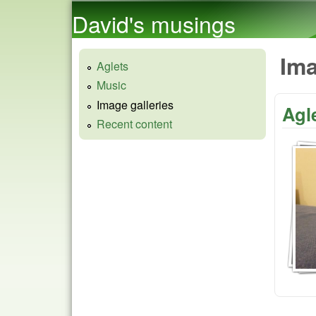
David's musings
Ima
Aglets
Music
Image galleries
Agl
Recent content