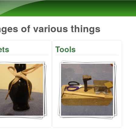
Skip to main content
ges of various things
ets
Tools