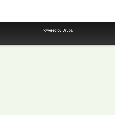
Powered by
Drupal