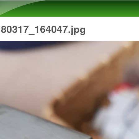
Skip to main content
180317_164047.jpg