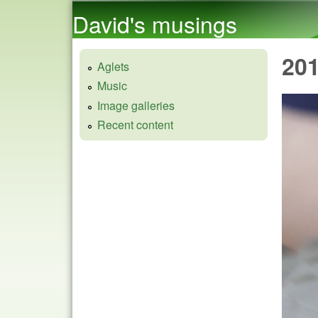
David's musings
20
Aglets
Music
Image galleries
Recent content