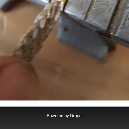
Powered by
Drupal