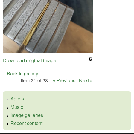
Download original image
« Back to gallery
Item 21 of 28
« Previous
|
Next »
Aglets
Music
Image galleries
Recent content