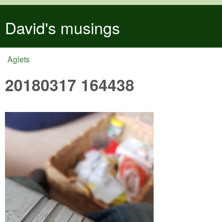
Skip to main content
David's musings
Aglets
You are here
20180317 164438