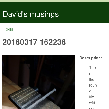
Skip to main content
David's musings
Tools
You are here
20180317 162238
Description:
The
n
the
roun
d
file
wid
ens