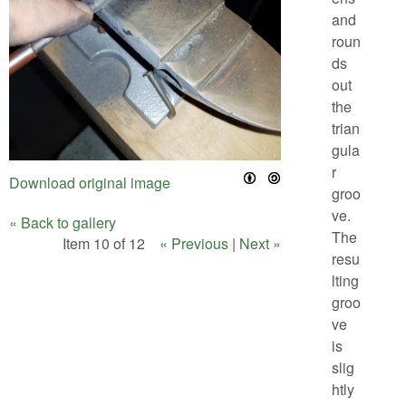
and
roun
ds
out
the
trian
gula
r
Download original image
groo
ve.
« Back to gallery
The
Item 10 of 12
« Previous
|
Next »
resu
lting
groo
ve
is
slig
htly