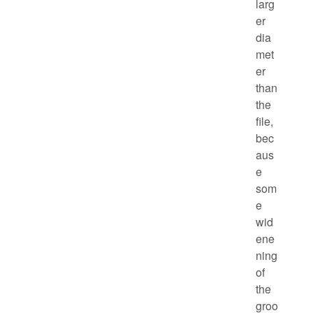
larg
er
dia
met
er
than
the
file,
bec
aus
e
som
e
wid
ene
ning
of
the
groo