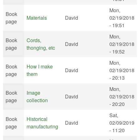
Mon,
Book
Materials
David
02/19/2018
page
- 19:51
Mon,
Book
Cords,
David
02/19/2018
page
thonging, etc
- 19:52
Mon,
Book
How I make
David
02/19/2018
page
them
- 20:13
Mon,
Book
Image
David
02/19/2018
page
collection
- 20:20
Sat,
Book
Historical
David
02/09/2019
page
manufacturing
- 11:20