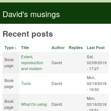
Skip to main content
David's musings
Recent posts
Type
Title
Author
Replies
Last Post
Extant,
Sat,
Book
reproduction
David
02/09/2019
page
and modern
- 17:27
Mon,
Book
Tools
David
02/19/2018
page
- 19:50
Mon,
Book
What I'm using
David
02/19/2018
page
- 19:51