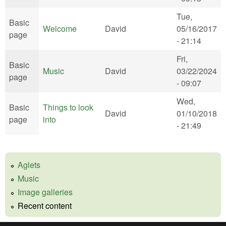
Tue,
Basic
Welcome
David
05/16/2017
page
- 21:14
Fri,
Basic
Music
David
03/22/2024
page
- 09:07
Wed,
Basic
Things to look
David
01/10/2018
page
into
- 21:49
Aglets
Music
Image galleries
Recent content