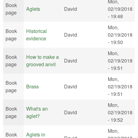
Mon,
Book
Aglets
David
02/19/2018
page
- 19:48
Mon,
Book
Historical
David
02/19/2018
page
evidence
- 19:50
Mon,
Book
How to make a
David
02/19/2018
page
grooved anvil
- 19:51
Mon,
Book
Brass
David
02/19/2018
page
- 19:51
Mon,
Book
What's an
David
02/19/2018
page
aglet?
- 19:52
Mon,
Book
Aglets in