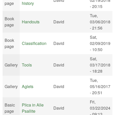
David
02/19/2018
page
history
- 20:15
Tue,
Book
Handouts
David
03/06/2018
page
- 21:56
Sat,
Book
Classification
David
02/09/2019
page
- 10:50
Sat,
Gallery
Tools
David
03/17/2018
- 18:28
Tue,
Gallery
Aglets
David
05/16/2017
- 20:51
Fri,
Basic
Plica in Alle
David
03/22/2024
page
Psallite
- 09:13